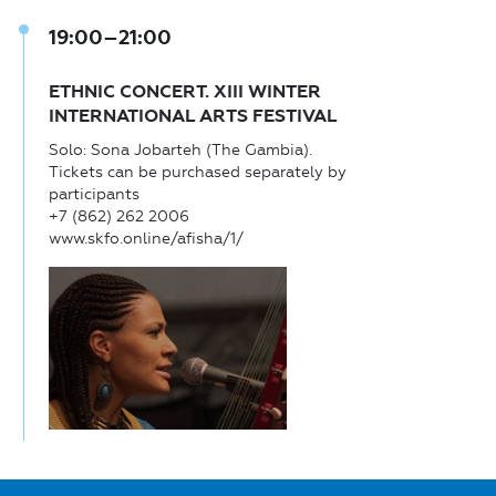
19:00–21:00
ETHNIC CONCERT. XIII WINTER
INTERNATIONAL ARTS FESTIVAL
Solo: Sona Jobarteh (The Gambia).
Tickets can be purchased separately by
participants
+7 (862) 262 2006
www.skfo.online/afisha/1/