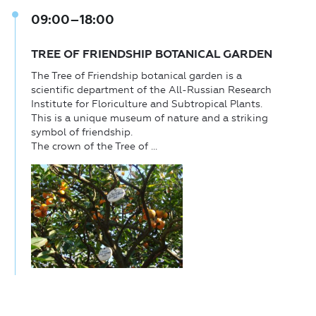
09:00–18:00
TREE OF FRIENDSHIP BOTANICAL GARDEN
The Tree of Friendship botanical garden is a
scientific department of the All-Russian Research
Institute for Floriculture and Subtropical Plants.
This is a unique museum of nature and a striking
symbol of friendship.
The crown of the Tree of ...