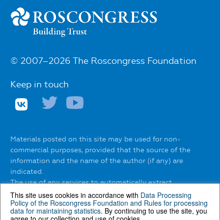
© 2007–2026 The Roscongress Foundation
Keep in touch
Materials posted on this site may be used for non-
commercial purposes, provided that the source of the
information and the name of the author (if any) are
indicated.
The use of any services to automatically extract
information from the website without the express
This site uses cookies in accordance with
Data Processing
Policy of the Roscongress Foundation
and
Rules for processing
permission of the Roscongress Foundation is prohibited.
data for maintaining statistics
. By continuing to use the site, you
agree to our collection and use of cookies.