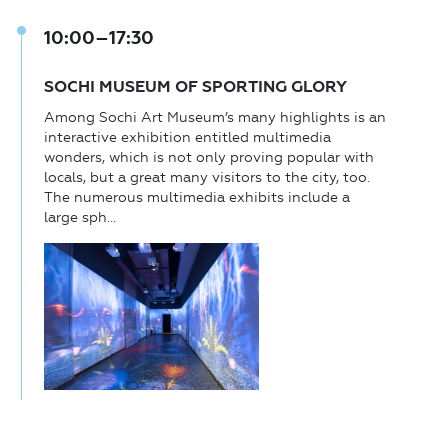
10:00–17:30
SOCHI MUSEUM OF SPORTING GLORY
Among Sochi Art Museum’s many highlights is an
interactive exhibition entitled multimedia
wonders, which is not only proving popular with
locals, but a great many visitors to the city, too.
The numerous multimedia exhibits include a
large sph...