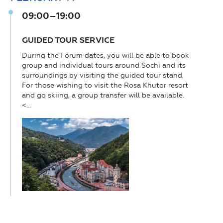
09:00–19:00
GUIDED TOUR SERVICE
During the Forum dates, you will be able to book
group and individual tours around Sochi and its
surroundings by visiting the guided tour stand.
For those wishing to visit the Rosa Khutor resort
and go skiing, a group transfer will be available.
<...