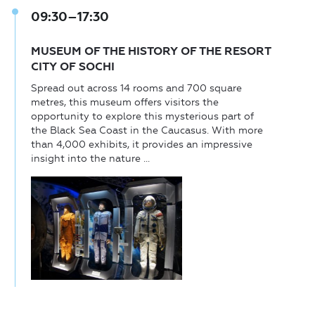
09:30–17:30
MUSEUM OF THE HISTORY OF THE RESORT
CITY OF SOCHI
Spread out across 14 rooms and 700 square
metres, this museum offers visitors the
opportunity to explore this mysterious part of
the Black Sea Coast in the Caucasus. With more
than 4,000 exhibits, it provides an impressive
insight into the nature ...