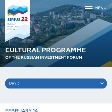
MENU
CULTURAL PROGRAMME
OF THE RUSSIAN INVESTMENT FORUM
Day 3
FEBRUARY
14