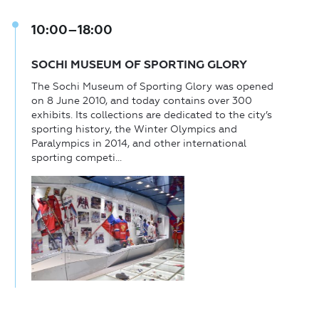
10:00–18:00
SOCHI MUSEUM OF SPORTING GLORY
The Sochi Museum of Sporting Glory was opened
on 8 June 2010, and today contains over 300
exhibits. Its collections are dedicated to the city’s
sporting history, the Winter Olympics and
Paralympics in 2014, and other international
sporting competi...