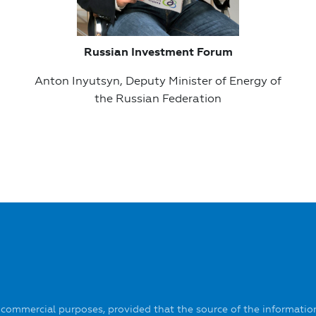
Russian Investment Forum
Anton Inyutsyn, Deputy Minister of Energy of
the Russian Federation
-commercial purposes, provided that the source of the information