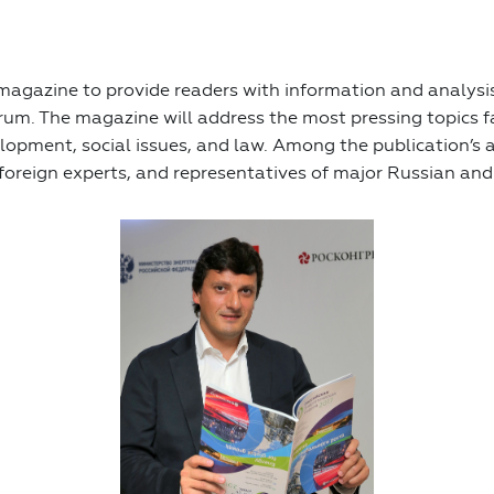
agazine to provide readers with information and analysis
rum. The magazine will address the most pressing topics 
lopment, social issues, and law. Among the publication’s 
foreign experts, and representatives of major Russian and