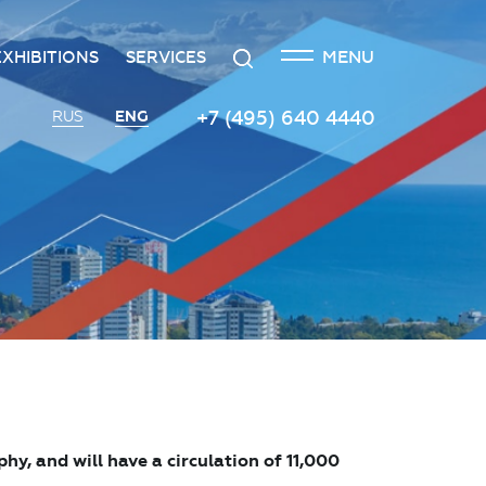
CLOSE
Search
MENU
EXHIBITIONS
SERVICES
n
creditation
The exhibition at the Russian
Transport services
+7 (495) 640 4440
ENG
RUS
Investment Forum
n
edgement policy
Catering services
Innovation space
ntre
Organizing and holding press
Vinograd space
events
Information
Invest in Russia InvestHub
Protocol and organizational
support
Roscongress Club
Photo and video services
Governors’ Club
, and will have a circulation of 11,000