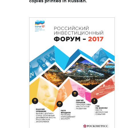
copies printed in Russian.