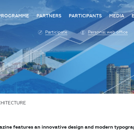
PROGRAMME
PARTNERS
PARTICIPANTS
MEDIA
Business programme
Become a partner
Advantage of participatio
Media ac
Participate
Personal web office
ittee
Programme architecture
Partners
Conditions for participatio
Acknowl
Participation fee payment
Press ce
Roscongress personal
Contact 
account
Accreditation of personal
vehicles
COVID-19 safety measures
HITECTURE
zine features an innovative design and modern typography