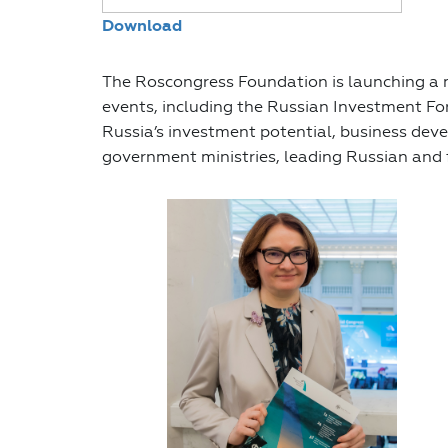
Download
The Roscongress Foundation is launching a m
events, including the Russian Investment Fo
Russia’s investment potential, business deve
government ministries, leading Russian and 