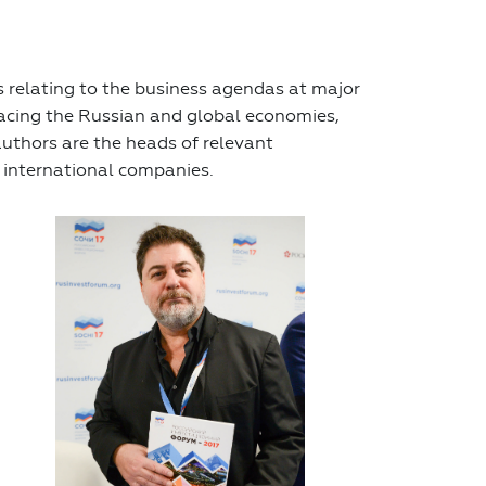
 relating to the business agendas at major
facing the Russian and global economies,
authors are the heads of relevant
 international companies.