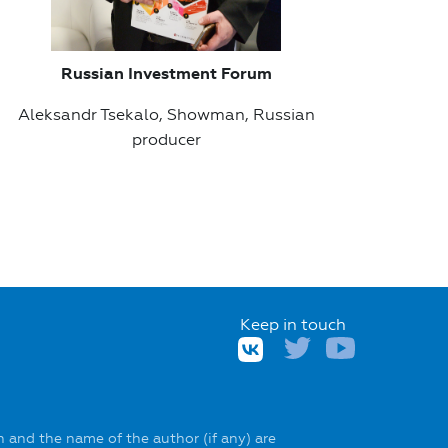
Russian Investment Forum
Aleksandr Tsekalo, Showman, Russian
producer
Keep in touch
 and the name of the author (if any) are