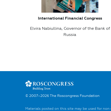
International Financial Congress
Elvira Nabiullina, Governor of the Bank of
Russia
© 2007–2026 The Roscongress Foundation
Materials posted on this site may be used for non