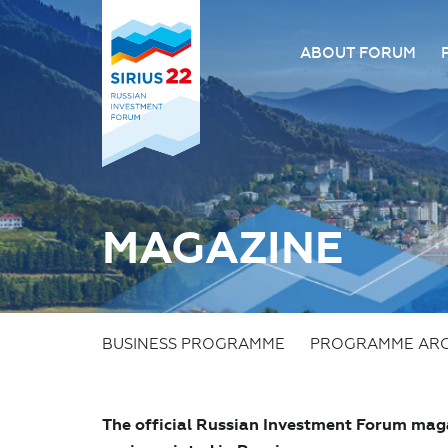
ABOUT FORUM
About the Forum
Organizing comm
Forum venue
FAQ
MAGAZINE
BUSINESS PROGRAMME
PROGRAMME ARC
The official Russian Investment Forum maga