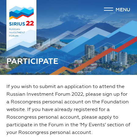
MENU
PARTICIPATE
If you wish to submit an application to attend the
Russian Investment Forum 2022, please sign up for
a Roscongress personal account on the Foundation
website. If you have already registered for a
Roscongress personal account, please apply to
participate in the Forum in the ‘My Events’ section of
your Roscongress personal account.