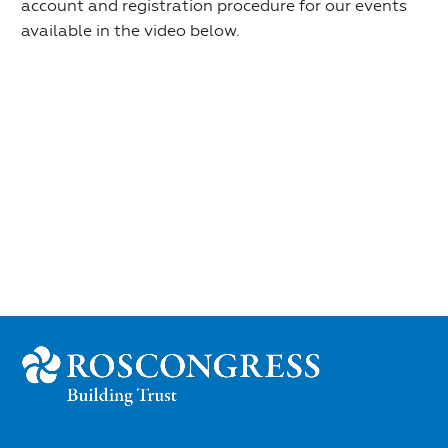
account and registration procedure for our events
available in the video below.