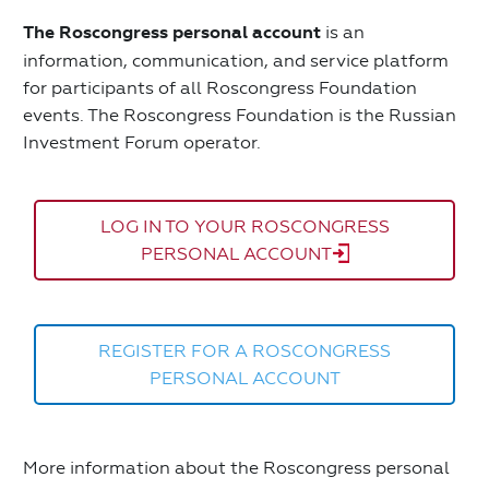
The Roscongress personal account
is an
information, communication, and service platform
for participants of all Roscongress Foundation
events. The Roscongress Foundation is the Russian
Investment Forum operator.
LOG IN TO YOUR ROSCONGRESS
PERSONAL ACCOUNT
REGISTER FOR A ROSCONGRESS
PERSONAL ACCOUNT
More information about the Roscongress personal