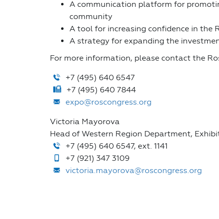
A communication platform for promoting
community
A tool for increasing confidence in th
A strategy for expanding the investmen
For more information, please contact the Ro
+7 (495) 640 6547
+7 (495) 640 7844
expo@roscongress.org
Victoria Mayorova
Head of Western Region Department, Exhibit
+7 (495) 640 6547, ext. 1141
+7 (921) 347 3109
victoria.mayorova@roscongress.org