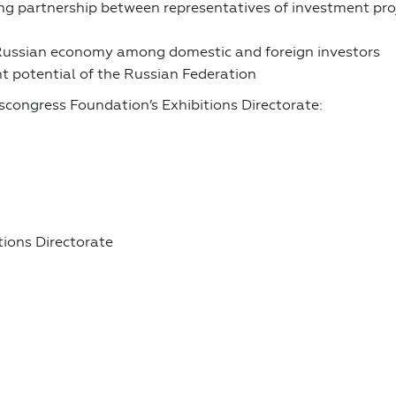
 partnership between representatives of investment projec
e Russian economy among domestic and foreign investors
t potential of the Russian Federation
scongress Foundation’s Exhibitions Directorate:
ions Directorate