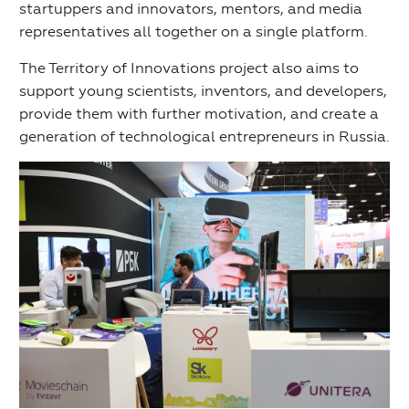
startuppers and innovators, mentors, and media
representatives all together on a single platform.
The Territory of Innovations project also aims to
support young scientists, inventors, and developers,
provide them with further motivation, and create a
generation of technological entrepreneurs in Russia.