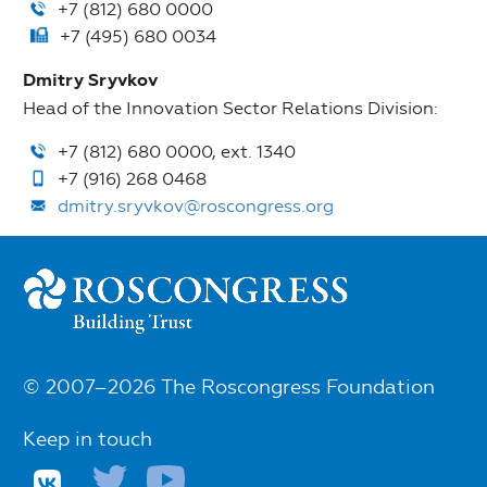
+7 (812) 680 0000
+7 (495) 680 0034
Dmitry Sryvkov
Head of the Innovation Sector Relations Division:
+7 (812) 680 0000, ext. 1340
+7 (916) 268 0468
dmitry.sryvkov@roscongress.org
© 2007–2026 The Roscongress Foundation
Keep in touch