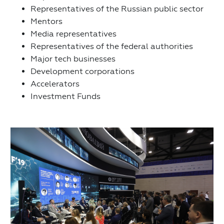
Representatives of the Russian public sector
Mentors
Media representatives
Representatives of the federal authorities
Major tech businesses
Development corporations
Accelerators
Investment Funds