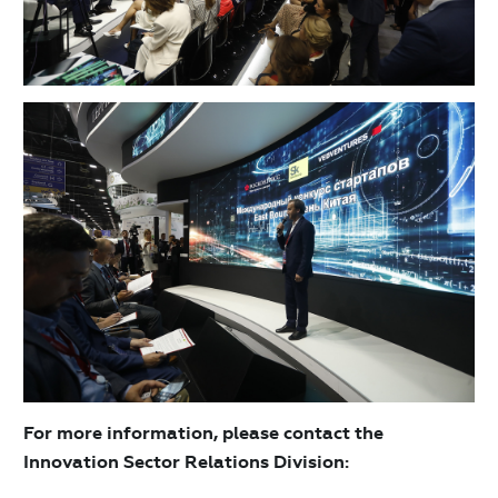
For more information, please contact the
Innovation Sector Relations Division: