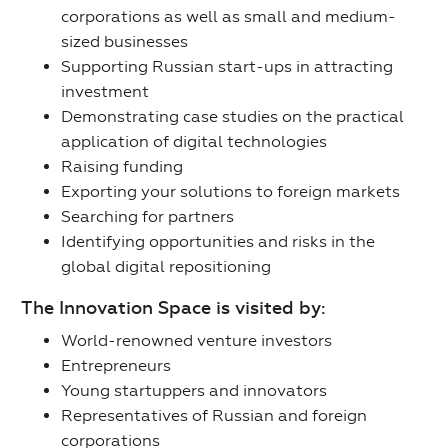
corporations as well as small and medium-
sized businesses
Supporting Russian start-ups in attracting
investment
Demonstrating case studies on the practical
application of digital technologies
Raising funding
Exporting your solutions to foreign markets
Searching for partners
Identifying opportunities and risks in the
global digital repositioning
The Innovation Space is visited by:
World-renowned venture investors
Entrepreneurs
Young startuppers and innovators
Representatives of Russian and foreign
corporations