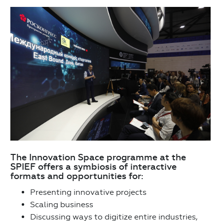
The Innovation Space programme at the
SPIEF offers a symbiosis of interactive
formats and opportunities for:
Presenting innovative projects
Scaling business
Discussing ways to digitize entire industries,