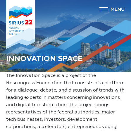
MENU
INNOVATION SPACE
The Innovation Space is a project of the
Roscongress Foundation that consists of a platform
for a dialogue, debate, and discussion of trends with
leading experts in matters concerning innovations
and digital transformation. The project brings
representatives of the federal authorities, major
tech businesses, investors, development
corporations, accelerators, entrepreneurs, young