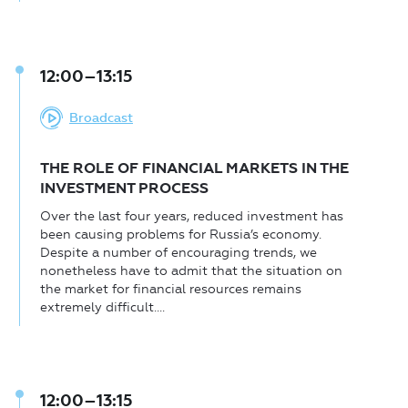
12:00–13:15
Broadcast
THE ROLE OF FINANCIAL MARKETS IN THE
INVESTMENT PROCESS
Over the last four years, reduced investment has
been causing problems for Russia’s economy.
Despite a number of encouraging trends, we
nonetheless have to admit that the situation on
the market for financial resources remains
extremely difficult....
12:00–13:15