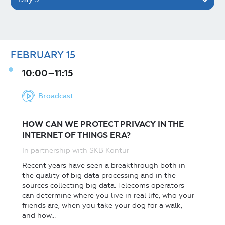
FEBRUARY
15
10:00–11:15
Broadcast
HOW CAN WE PROTECT PRIVACY IN THE
INTERNET OF THINGS ERA?
In partnership with SKB Kontur
Recent years have seen a breakthrough both in
the quality of big data processing and in the
sources collecting big data. Telecoms operators
can determine where you live in real life, who your
friends are, when you take your dog for a walk,
and how...