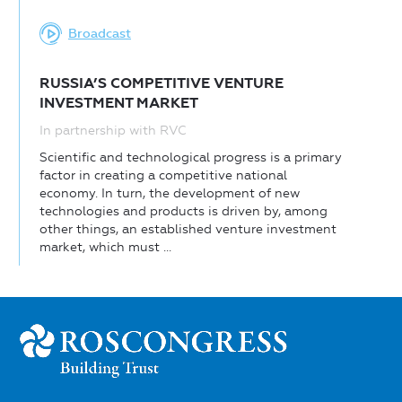
Broadcast
RUSSIA’S COMPETITIVE VENTURE
INVESTMENT MARKET
In partnership with RVC
Scientific and technological progress is a primary
factor in creating a competitive national
economy. In turn, the development of new
technologies and products is driven by, among
other things, an established venture investment
market, which must ...