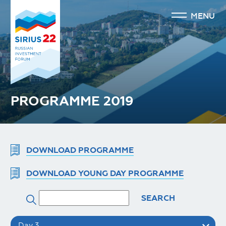
MENU
PROGRAMME 2019
DOWNLOAD PROGRAMME
DOWNLOAD YOUNG DAY PROGRAMME
SEARCH
Day 3