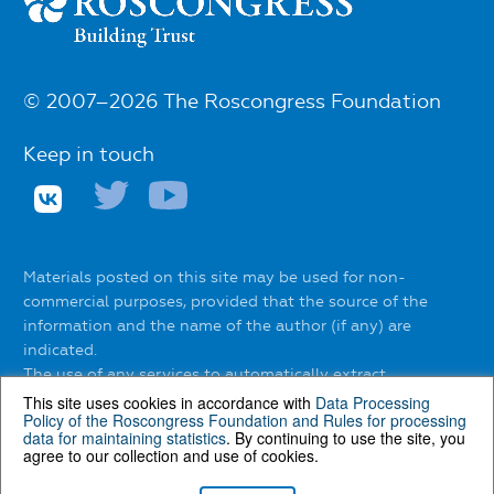
© 2007–2026 The Roscongress Foundation
Keep in touch
Materials posted on this site may be used for non-
commercial purposes, provided that the source of the
information and the name of the author (if any) are
indicated.
The use of any services to automatically extract
information from the website without the express
This site uses cookies in accordance with
Data Processing
Policy of the Roscongress Foundation
and
Rules for processing
permission of the Roscongress Foundation is prohibited.
data for maintaining statistics
. By continuing to use the site, you
agree to our collection and use of cookies.
You can find out about the rules of using materials on the
website
here
.