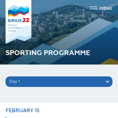
MENU
SPORTING PROGRAMME
Day 1
FEBRUARY
15