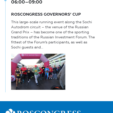
06:00–09:00
ROSCONGRESS GOVERNORS’ CUP
This large-scale running event along the Sochi
Autodrom circuit – the venue of the Russian
Grand Prix – has become one of the sporting
traditions of the Russian Investment Forum. The
fittest of the Forum’s participants, as well as
Sochi guests and...