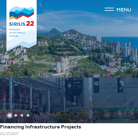
MENU
1
2
3
4
Financing Infrastructure Projects
02/27/2017