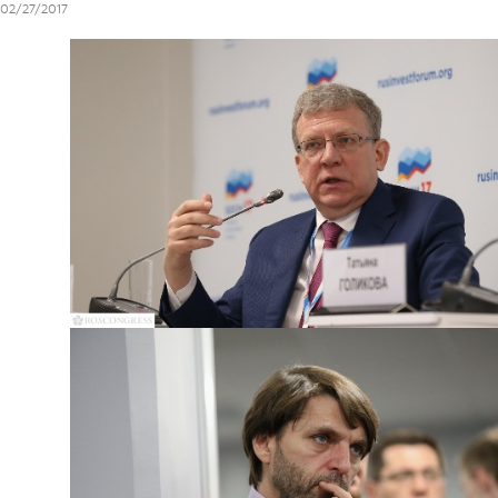
02/27/2017