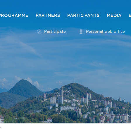
PROGRAMME
PARTNERS
PARTICIPANTS
MEDIA
Business programme
Become a partner
Advantage of participatio
Media ac
Participate
Personal web office
ittee
Programme architecture
Partners
Conditions for participatio
Acknowl
Participation fee payment
Press ce
Roscongress personal
Contact 
account
Accreditation of personal
vehicles
COVID-19 safety measures
e