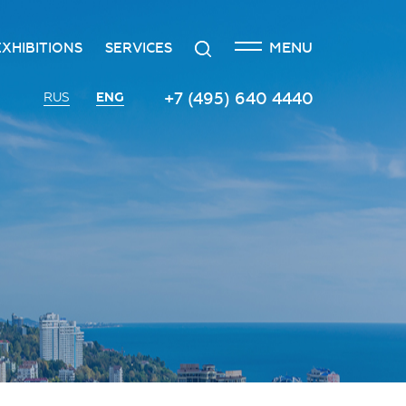
CLOSE
Search
MENU
EXHIBITIONS
SERVICES
n
creditation
The exhibition at the Russian
Transport services
+7 (495) 640 4440
ENG
RUS
Investment Forum
n
edgement policy
Catering services
Innovation space
ntre
Organizing and holding press
Vinograd space
events
Information
Invest in Russia InvestHub
Protocol and organizational
support
Roscongress Club
Photo and video services
Governors’ Club