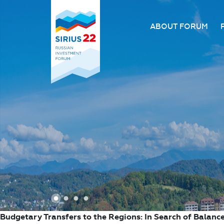
ABOUT FORUM
About the Forum
Organizing comm
Forum venue
FAQ
1
2
3
4
Budgetary Transfers to the Regions: In Search of Balanc