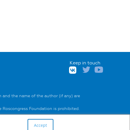
Keep in touch
 and the name of the author (if any) are
he Roscongress Foundation is prohibited.
Accept