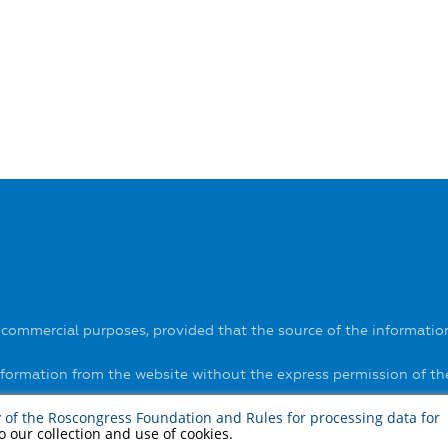
-commercial purposes, provided that the source of the information
information from the website without the express permission of t
ls on the website
here
.
y of the Roscongress Foundation
and
Rules for processing data for
to our collection and use of cookies.