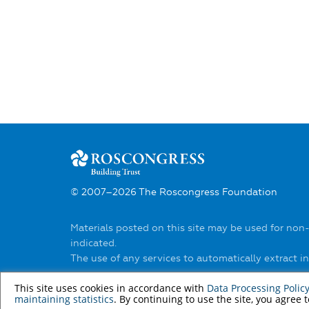
© 2007–2026 The Roscongress Foundation
Materials posted on this site may be used for non
indicated.
The use of any services to automatically extract 
You can find out about the rules of using materia
This site uses cookies in accordance with
Data Processing Polic
maintaining statistics
. By continuing to use the site, you agree 