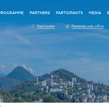
PROGRAMME
PARTNERS
PARTICIPANTS
MEDIA
Business programme
Become a partner
Advantage of participatio
Media ac
Participate
Personal web office
ittee
Programme architecture
Partners
Conditions for participatio
Acknowl
Participation fee payment
Press ce
Roscongress personal
Contact 
account
Accreditation of personal
vehicles
COVID-19 safety measures
e