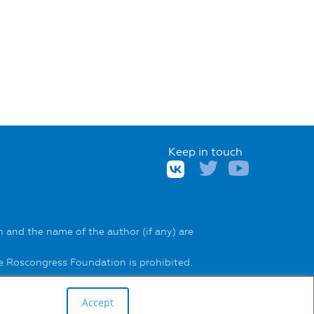
Keep in touch
 and the name of the author (if any) are
he Roscongress Foundation is prohibited.
Accept