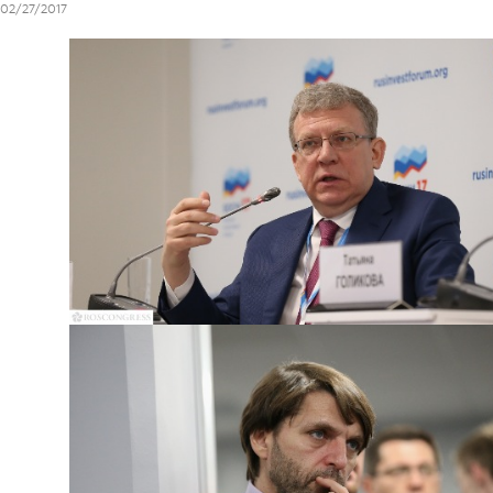
02/27/2017