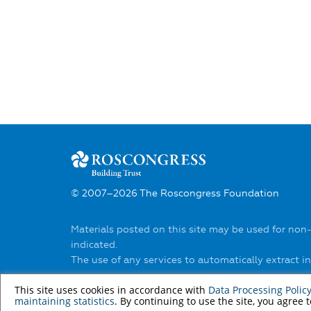
© 2007–2026 The Roscongress Foundation
Materials posted on this site may be used for non
indicated.
The use of any services to automatically extract 
You can find out about the rules of using materia
This site uses cookies in accordance with
Data Processing Polic
maintaining statistics
. By continuing to use the site, you agree 