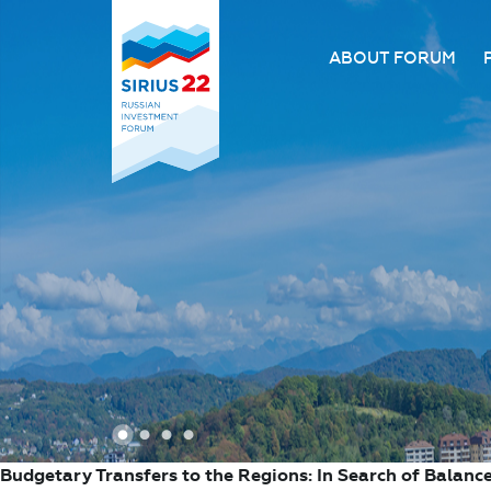
ABOUT FORUM
About the Forum
Organizing comm
Forum venue
FAQ
1
2
3
4
Budgetary Transfers to the Regions: In Search of Balanc