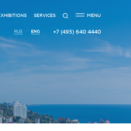
CLOSE
Search
MENU
EXHIBITIONS
SERVICES
n
creditation
The exhibition at the Russian
Transport services
+7 (495) 640 4440
ENG
RUS
Investment Forum
n
edgement policy
Catering services
Innovation space
ntre
Organizing and holding press
Vinograd space
events
Information
Invest in Russia InvestHub
Protocol and organizational
support
Roscongress Club
Photo and video services
Governors’ Club