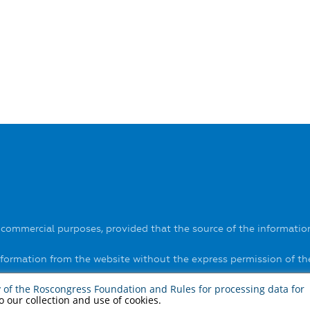
-commercial purposes, provided that the source of the information
information from the website without the express permission of t
ls on the website
here
.
y of the Roscongress Foundation
and
Rules for processing data for
to our collection and use of cookies.