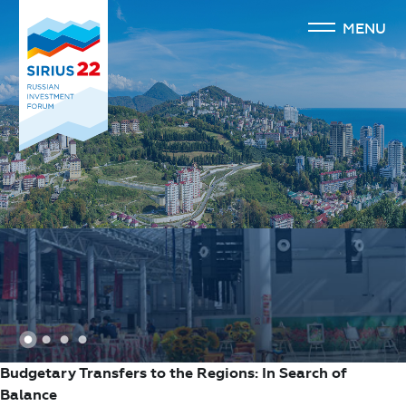
MENU
1
2
3
4
Budgetary Transfers to the Regions: In Search of
Balance