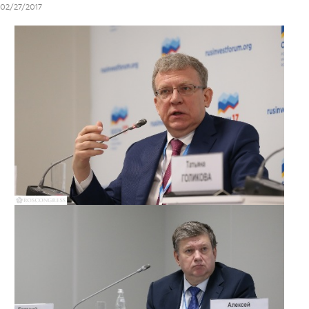
02/27/2017