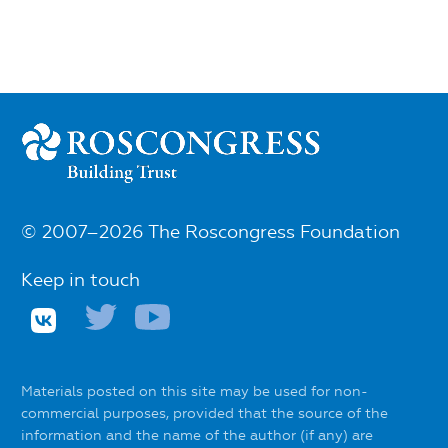
© 2007–2026 The Roscongress Foundation
Keep in touch
Materials posted on this site may be used for non-
commercial purposes, provided that the source of the
information and the name of the author (if any) are