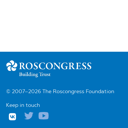
© 2007–2026 The Roscongress Foundation
Keep in touch