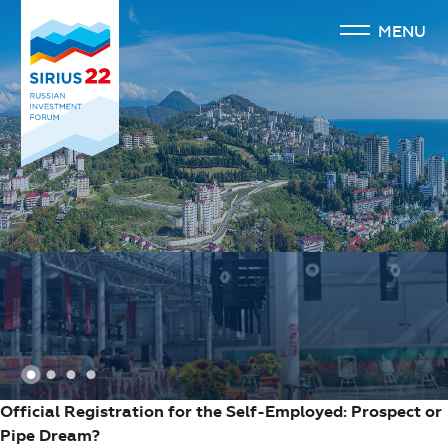
MENU
1
2
3
4
Official Registration for the Self-Employed: Prospect or
Pipe Dream?