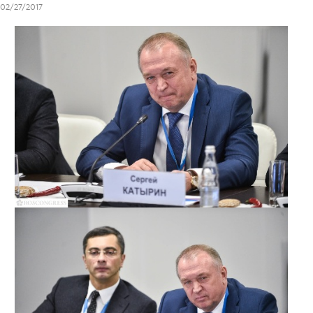
02/27/2017