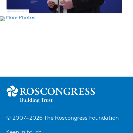
More Photos
© 2007–2026 The Roscongress Foundation
Keep in touch