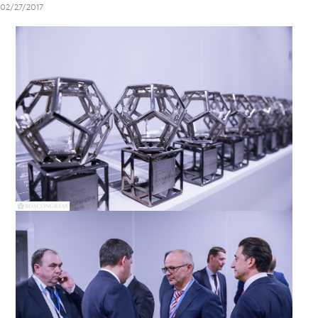
02/27/2017