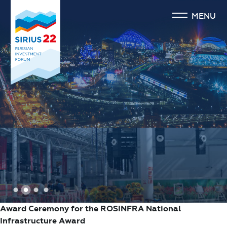
MENU
1
2
3
4
Award Ceremony for the ROSINFRA National
Infrastructure Award