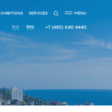
CLOSE
Search
MENU
EXHIBITIONS
SERVICES
n
creditation
The exhibition at the Russian
Transport services
+7 (495) 640 4440
ENG
RUS
Investment Forum
n
edgement policy
Catering services
Innovation space
ntre
Organizing and holding press
Vinograd space
events
Information
Invest in Russia InvestHub
Protocol and organizational
support
Roscongress Club
Photo and video services
Governors’ Club