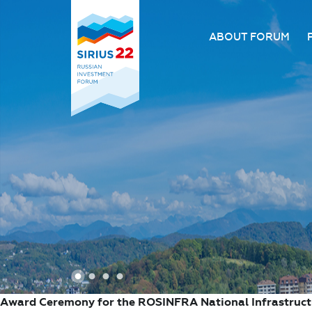
ABOUT FORUM
About the Forum
Organizing comm
Forum venue
FAQ
1
2
3
4
Award Ceremony for the ROSINFRA National Infrastruc