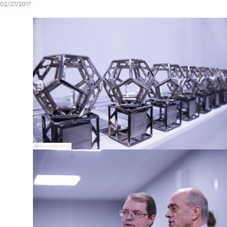
02/27/2017