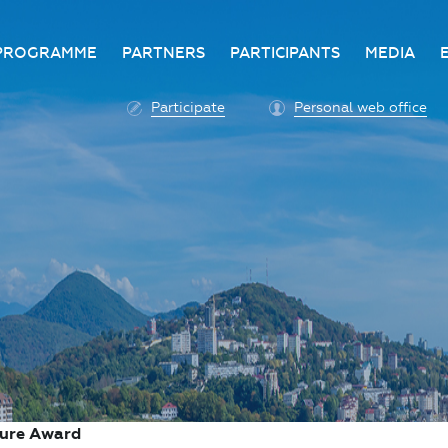
PROGRAMME
PARTNERS
PARTICIPANTS
MEDIA
Business programme
Become a partner
Advantage of participatio
Media ac
Participate
Personal web office
ittee
Programme architecture
Partners
Conditions for participatio
Acknowl
Participation fee payment
Press ce
Roscongress personal
Contact 
account
Accreditation of personal
vehicles
COVID-19 safety measures
ture Award