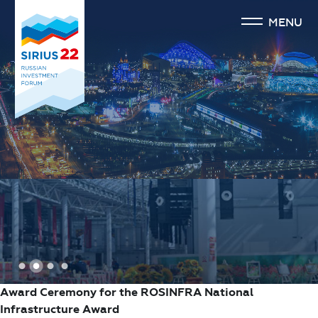
MENU
1
2
3
4
Award Ceremony for the ROSINFRA National
Infrastructure Award