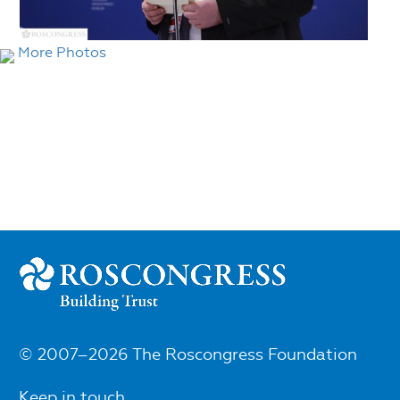
More Photos
© 2007–2026 The Roscongress Foundation
Keep in touch