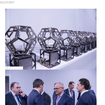
02/27/2017