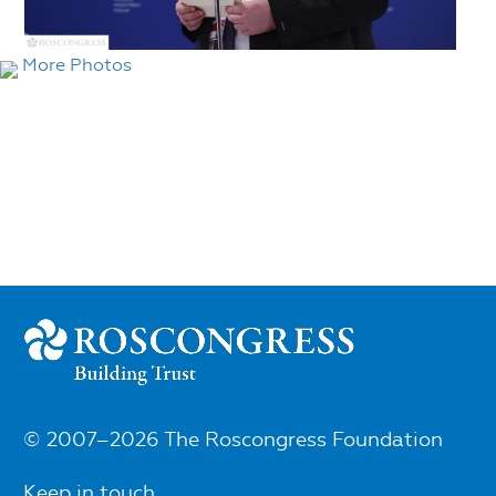
More Photos
© 2007–2026 The Roscongress Foundation
Keep in touch