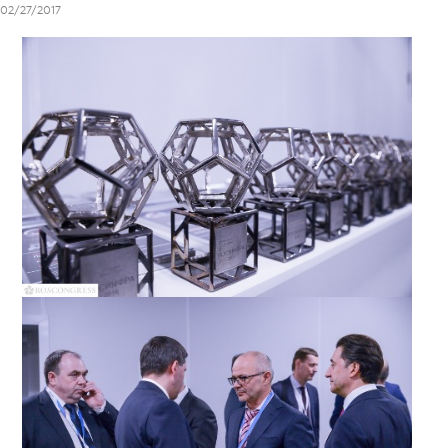
02/27/2017