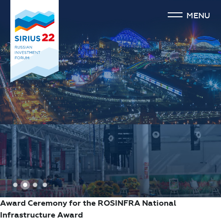
MENU
1
2
3
4
Award Ceremony for the ROSINFRA National
Infrastructure Award