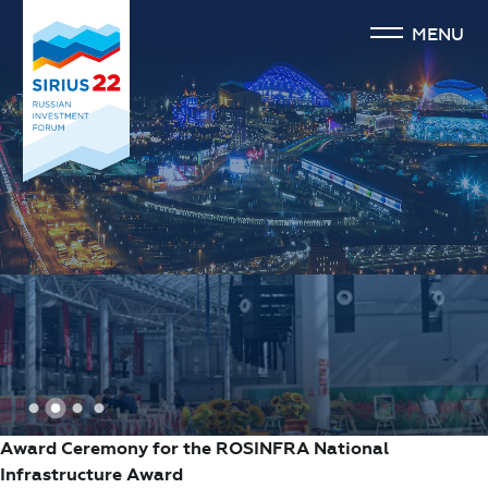
MENU
1
2
3
4
Award Ceremony for the ROSINFRA National
Infrastructure Award