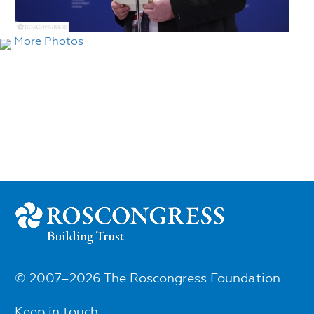
More Photos
© 2007–2026 The Roscongress Foundation
Keep in touch