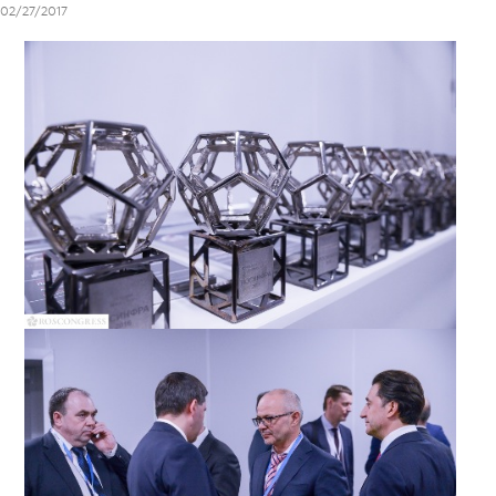
02/27/2017