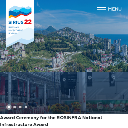
MENU
1
2
3
4
Award Ceremony for the ROSINFRA National
Infrastructure Award