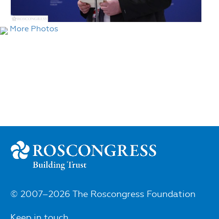
More Photos
© 2007–2026 The Roscongress Foundation
Keep in touch