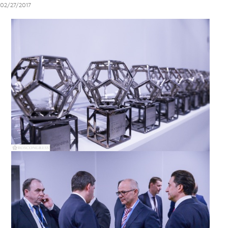
02/27/2017