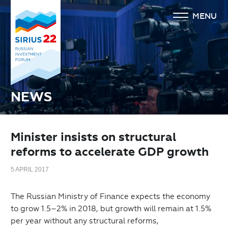
MENU
NEWS
Minister insists on structural
reforms to accelerate GDP growth
5 APRIL 2017
The Russian Ministry of Finance expects the economy
to grow 1.5–2% in 2018, but growth will remain at 1.5%
per year without any structural reforms,