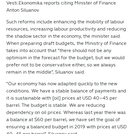
Vesti.Ekonomika reports citing Minister of Finance
Anton Siluanov.
Such reforms include enhancing the mobility of labour
resources, increasing labour productivity and reducing
the shadow sector in the economy, the minister said.
When preparing draft budgets, the Ministry of Finance
takes into account that “there should not be any
optimism in the forecast for the budget, but we would
prefer not to be conservative either, so we always
remain in the middle”, Siluanov said.
“Our economy has now adapted quickly to the new
conditions. We have a stable balance of payments and
it is sustainable with [oil] prices at USD 40–45 per
barrel. The budget is stable. We are reducing
dependency on oil prices. Whereas last year there was
a balance at $60 per barrel, we have set the goal of
ensuring a balanced budget in 2019 with prices at USD
40–45 per barrel”, Siluanov said.