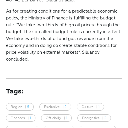
As for creating conditions for a predictable economic
policy, the Ministry of Finance is fulfilling the budget
rule. “We take two-thirds of high oil prices through the
budget. The so-called budget rule is currently in effect.
We take two-thirds of oil and gas revenue from the
economy and in doing so create stable conditions for
price volatility on external markets”, Siluanov
concluded.
Tags:
Region
|
5
Exclusive
|
2
Culture
|
1
Finances
|
1
Officially
|
1
Energetics
|
2