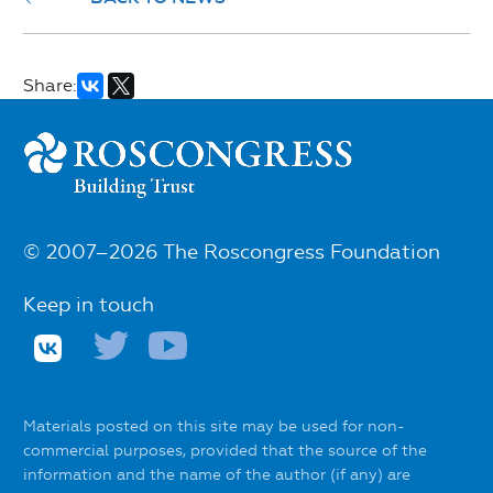
Share:
© 2007–2026 The Roscongress Foundation
Keep in touch
Materials posted on this site may be used for non-
commercial purposes, provided that the source of the
information and the name of the author (if any) are