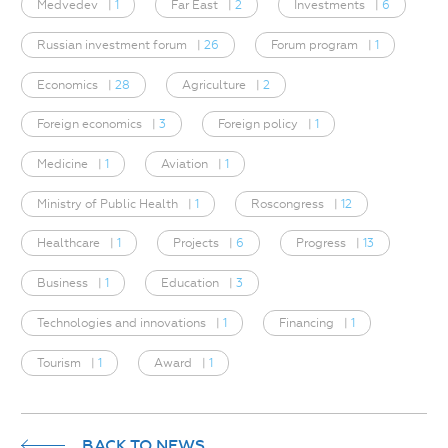
Medvedev
|
1
Far East
|
2
Investments
|
6
Russian investment forum
|
26
Forum program
|
1
Economics
|
28
Agriculture
|
2
Foreign economics
|
3
Foreign policy
|
1
Medicine
|
1
Aviation
|
1
Ministry of Public Health
|
1
Roscongress
|
12
Healthcare
|
1
Projects
|
6
Progress
|
13
Business
|
1
Education
|
3
Technologies and innovations
|
1
Financing
|
1
Tourism
|
1
Award
|
1
BACK TO NEWS