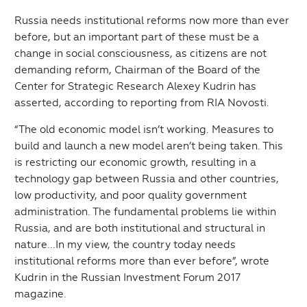
Russia needs institutional reforms now more than ever
before, but an important part of these must be a
change in social consciousness, as citizens are not
demanding reform, Chairman of the Board of the
Center for Strategic Research Alexey Kudrin has
asserted, according to reporting from RIA Novosti.
“The old economic model isn’t working. Measures to
build and launch a new model aren’t being taken. This
is restricting our economic growth, resulting in a
technology gap between Russia and other countries,
low productivity, and poor quality government
administration. The fundamental problems lie within
Russia, and are both institutional and structural in
nature...In my view, the country today needs
institutional reforms more than ever before”, wrote
Kudrin in the Russian Investment Forum 2017
magazine.