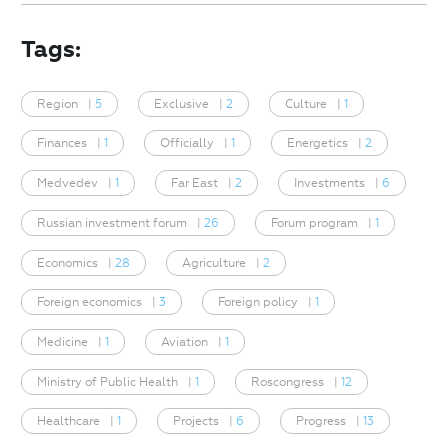
Tags:
Region
|
5
Exclusive
|
2
Culture
|
1
Finances
|
1
Officially
|
1
Energetics
|
2
Medvedev
|
1
Far East
|
2
Investments
|
6
Russian investment forum
|
26
Forum program
|
1
Economics
|
28
Agriculture
|
2
Foreign economics
|
3
Foreign policy
|
1
Medicine
|
1
Aviation
|
1
Ministry of Public Health
|
1
Roscongress
|
12
Healthcare
|
1
Projects
|
6
Progress
|
13