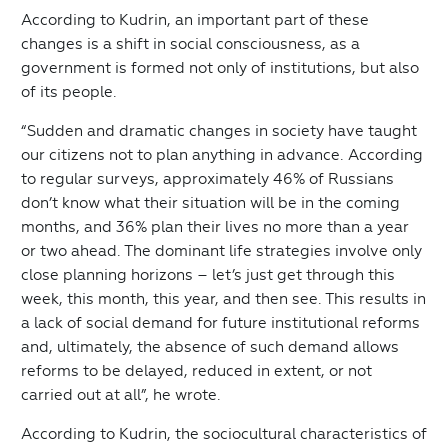
According to Kudrin, an important part of these
changes is a shift in social consciousness, as a
government is formed not only of institutions, but also
of its people.
“Sudden and dramatic changes in society have taught
our citizens not to plan anything in advance. According
to regular surveys, approximately 46% of Russians
don’t know what their situation will be in the coming
months, and 36% plan their lives no more than a year
or two ahead. The dominant life strategies involve only
close planning horizons – let’s just get through this
week, this month, this year, and then see. This results in
a lack of social demand for future institutional reforms
and, ultimately, the absence of such demand allows
reforms to be delayed, reduced in extent, or not
carried out at all”, he wrote.
According to Kudrin, the sociocultural characteristics of