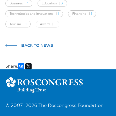
Business
|
1
Education
|
3
Technologies and innovations
|
1
Financing
|
1
Tourism
|
1
Award
|
1
BACK TO NEWS
Share:
© 2007–2026 The Roscongress Foundation