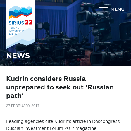
MENU
NEWS
Kudrin considers Russia
unprepared to seek out ‘Russian
path’
27 FEBRUARY 2017
Leading agencies cite Kudrin’s article in Roscongress
Russian Investment Forum 2017 magazine