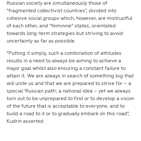
Russian society are simultaneously those of
“fragmented collectivist countries”, divided into
cohesive social groups which, however, are mistrustful
of each other, and “feminine” states, orientated
towards long-term strategies but striving to avoid
uncertainty as far as possible.
“Putting it simply, such a combination of attitudes
results in a need to always be aiming to achieve a
major goal whilst also ensuring a constant failure to
attain it. We are always in search of something big that
will unite us and that we are prepared to strive for – a
special ‘Russian path’, a national idea – yet we always
turn out to be unprepared to find or to develop a vision
of the future that is acceptable to everyone; and to
build a road to it or to gradually embark on this road”,
Kudrin asserted.