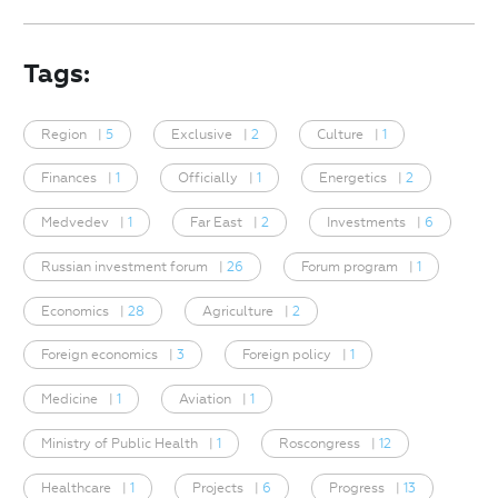
Tags:
Region
|
5
Exclusive
|
2
Culture
|
1
Finances
|
1
Officially
|
1
Energetics
|
2
Medvedev
|
1
Far East
|
2
Investments
|
6
Russian investment forum
|
26
Forum program
|
1
Economics
|
28
Agriculture
|
2
Foreign economics
|
3
Foreign policy
|
1
Medicine
|
1
Aviation
|
1
Ministry of Public Health
|
1
Roscongress
|
12
Healthcare
|
1
Projects
|
6
Progress
|
13