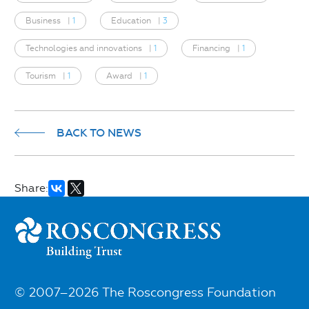
Business
|
1
Education
|
3
Technologies and innovations
|
1
Financing
|
1
Tourism
|
1
Award
|
1
BACK TO NEWS
Share:
© 2007–2026 The Roscongress Foundation