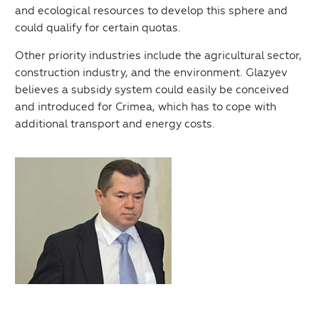
and ecological resources to develop this sphere and
could qualify for certain quotas.
Other priority industries include the agricultural sector,
construction industry, and the environment. Glazyev
believes a subsidy system could easily be conceived
and introduced for Crimea, which has to cope with
additional transport and energy costs.