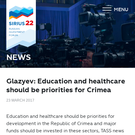
MENU
NEWS
Glazyev: Education and healthcare
should be priorities for Crimea
23 MARCH 2017
Education and healthcare should be priorities for
development in the Republic of Crimea and major
funds should be invested in these sectors, TASS news