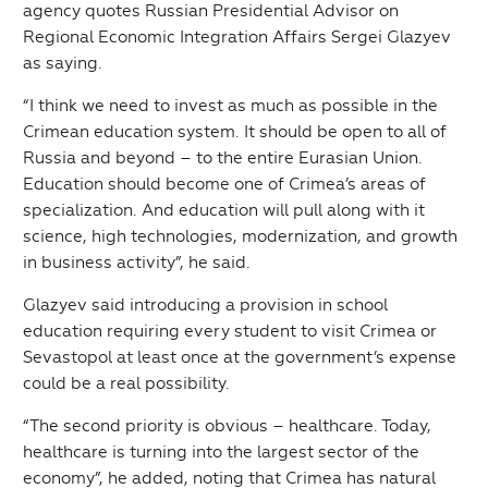
agency quotes Russian Presidential Advisor on
Regional Economic Integration Affairs Sergei Glazyev
as saying.
“I think we need to invest as much as possible in the
Crimean education system. It should be open to all of
Russia and beyond – to the entire Eurasian Union.
Education should become one of Crimea’s areas of
specialization. And education will pull along with it
science, high technologies, modernization, and growth
in business activity”, he said.
Glazyev said introducing a provision in school
education requiring every student to visit Crimea or
Sevastopol at least once at the government’s expense
could be a real possibility.
“The second priority is obvious – healthcare. Today,
healthcare is turning into the largest sector of the
economy”, he added, noting that Crimea has natural