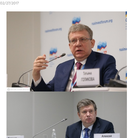
02/27/2017