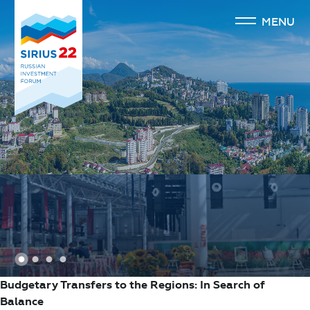
MENU
1
2
3
4
Budgetary Transfers to the Regions: In Search of
Balance