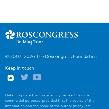
© 2007–2026 The Roscongress Foundation
Keep in touch
Materials posted on this site may be used for non-
commercial purposes, provided that the source of the
information and the name of the author (if any) are