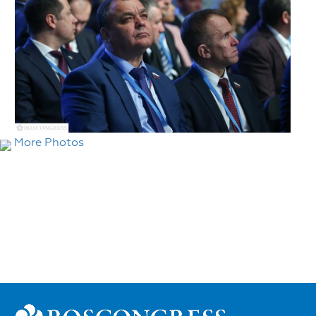
More Photos