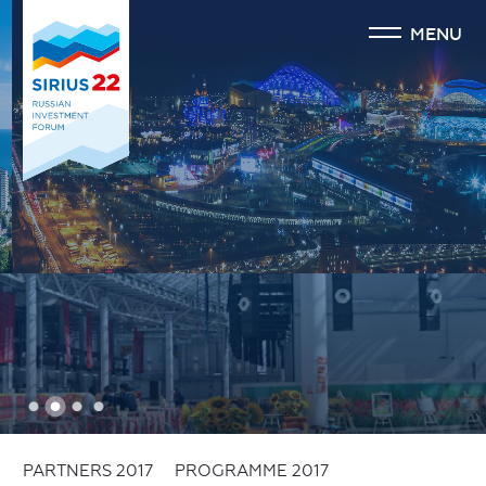
MENU
1
2
3
4
PARTNERS 2017
PROGRAMME 2017