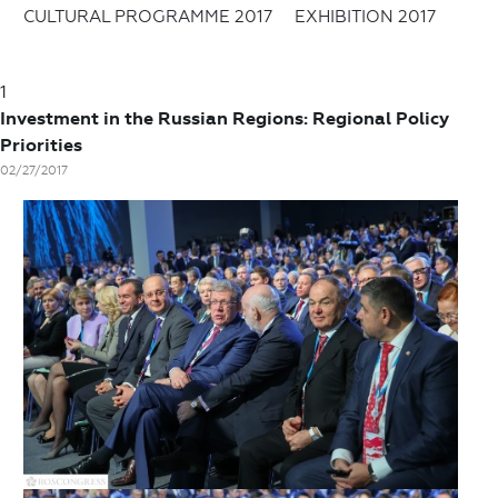
CULTURAL PROGRAMME 2017
EXHIBITION 2017
1
Investment in the Russian Regions: Regional Policy
Priorities
02/27/2017