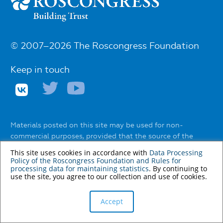
© 2007–2026 The Roscongress Foundation
Keep in touch
Materials posted on this site may be used for non-
commercial purposes, provided that the source of the
information and the name of the author (if any) are
This site uses cookies in accordance with
Data Processing
indicated.
Policy of the Roscongress Foundation
and
Rules for
processing data for maintaining statistics
. By continuing to
The use of any services to automatically extract
use the site, you agree to our collection and use of cookies.
information from the website without the express
permission of the Roscongress Foundation is prohibited.
Accept
You can find out about the rules of using materials on the
website
here
.