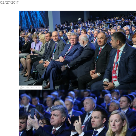
02/27/2017