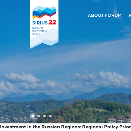
ABOUT FORUM
About the Forum
Organizing comm
Forum venue
FAQ
1
2
3
4
Investment in the Russian Regions: Regional Policy Prior