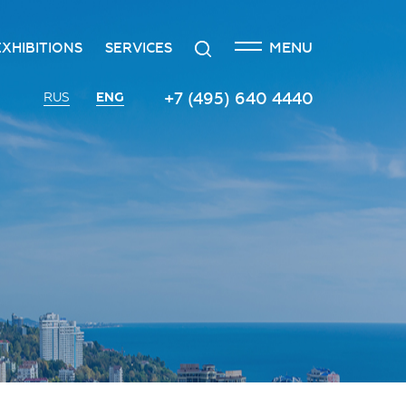
CLOSE
Search
MENU
EXHIBITIONS
SERVICES
n
creditation
The exhibition at the Russian
Transport services
+7 (495) 640 4440
ENG
RUS
Investment Forum
n
edgement policy
Catering services
Innovation space
ntre
Organizing and holding press
Vinograd space
events
Information
Invest in Russia InvestHub
Protocol and organizational
support
Roscongress Club
Photo and video services
Governors’ Club