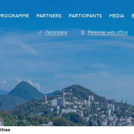
PROGRAMME
PARTNERS
PARTICIPANTS
MEDIA
Business programme
Become a partner
Advantage of participatio
Media ac
Participate
Personal web office
ittee
Programme architecture
Partners
Conditions for participatio
Acknowl
Participation fee payment
Press ce
Roscongress personal
Contact 
account
Accreditation of personal
vehicles
COVID-19 safety measures
ities