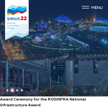
MENU
1
2
3
4
Award Ceremony for the ROSINFRA National
Infrastructure Award