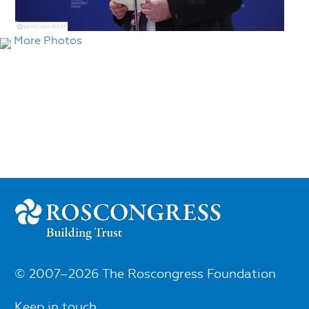
More Photos
© 2007–2026 The Roscongress Foundation
Keep in touch