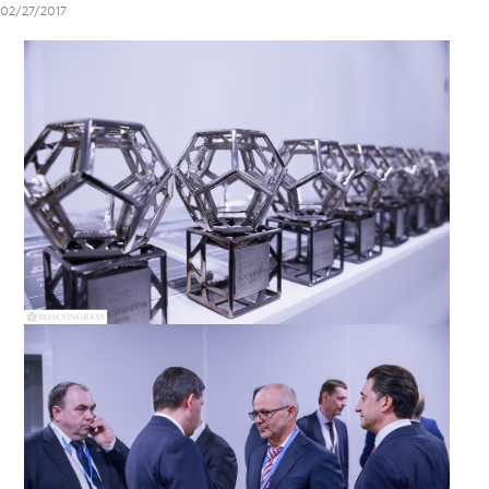
02/27/2017