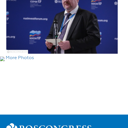
More Photos