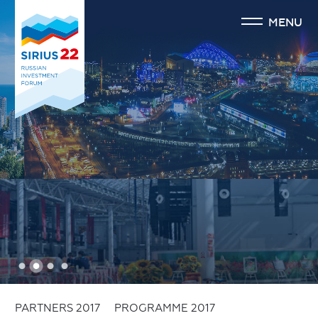
MENU
1
2
3
4
PARTNERS 2017
PROGRAMME 2017