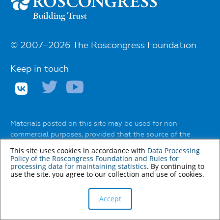
© 2007–2026 The Roscongress Foundation
Keep in touch
Materials posted on this site may be used for non-
commercial purposes, provided that the source of the
information and the name of the author (if any) are
This site uses cookies in accordance with
Data Processing
indicated.
Policy of the Roscongress Foundation
and
Rules for
processing data for maintaining statistics
. By continuing to
The use of any services to automatically extract
use the site, you agree to our collection and use of cookies.
information from the website without the express
permission of the Roscongress Foundation is prohibited.
Accept
You can find out about the rules of using materials on the
website
here
.