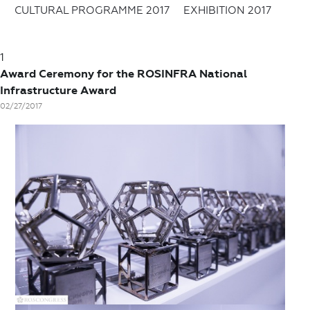
CULTURAL PROGRAMME 2017
EXHIBITION 2017
1
Award Ceremony for the ROSINFRA National
Infrastructure Award
02/27/2017