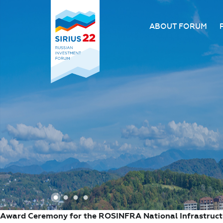
ABOUT FORUM
About the Forum
Organizing comm
Forum venue
FAQ
1
2
3
4
Award Ceremony for the ROSINFRA National Infrastruc