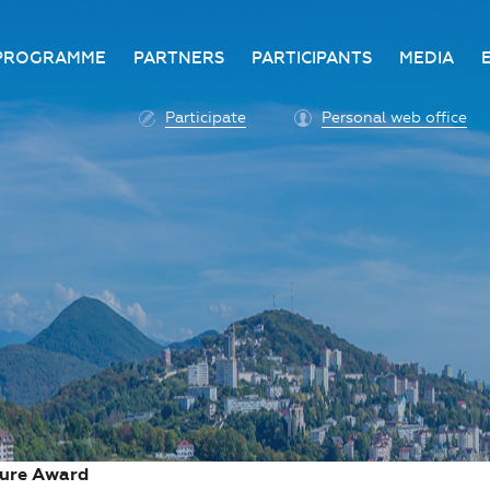
PROGRAMME
PARTNERS
PARTICIPANTS
MEDIA
Business programme
Become a partner
Advantage of participatio
Media ac
Participate
Personal web office
ittee
Programme architecture
Partners
Conditions for participatio
Acknowl
Participation fee payment
Press ce
Roscongress personal
Contact 
account
Accreditation of personal
vehicles
COVID-19 safety measures
ture Award