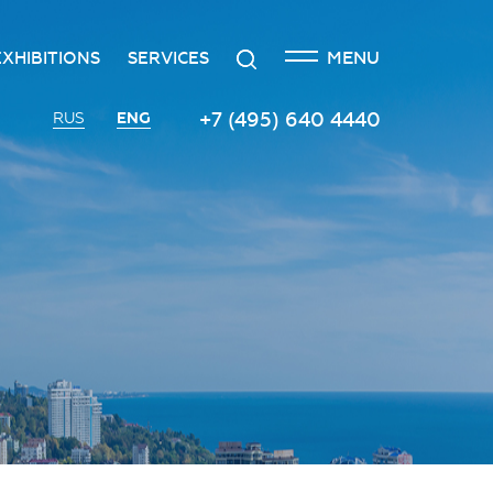
CLOSE
Search
MENU
EXHIBITIONS
SERVICES
n
creditation
The exhibition at the Russian
Transport services
+7 (495) 640 4440
ENG
RUS
Investment Forum
n
edgement policy
Catering services
Innovation space
ntre
Organizing and holding press
Vinograd space
events
Information
Invest in Russia InvestHub
Protocol and organizational
support
Roscongress Club
Photo and video services
Governors’ Club