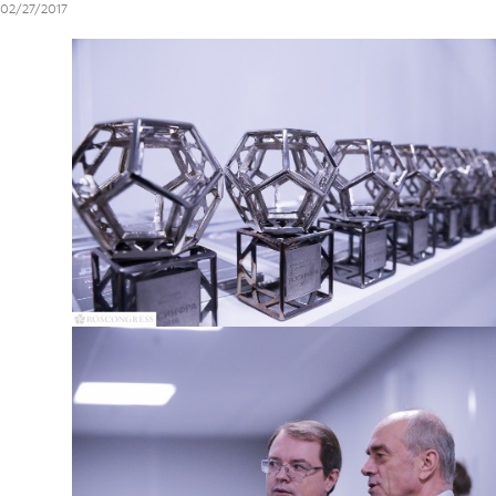
02/27/2017