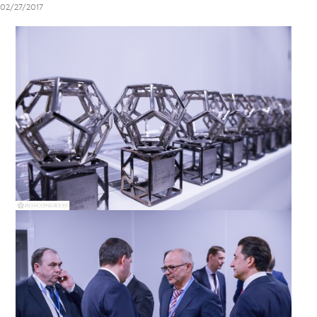
02/27/2017