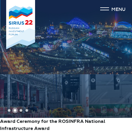
MENU
1
2
3
4
Award Ceremony for the ROSINFRA National
Infrastructure Award