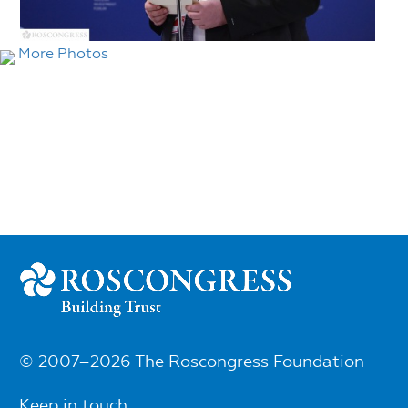
More Photos
© 2007–2026 The Roscongress Foundation
Keep in touch