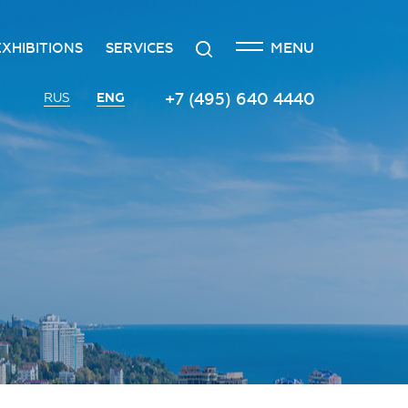
CLOSE
Search
MENU
EXHIBITIONS
SERVICES
n
creditation
The exhibition at the Russian
Transport services
+7 (495) 640 4440
ENG
RUS
Investment Forum
n
edgement policy
Catering services
Innovation space
ntre
Organizing and holding press
Vinograd space
events
Information
Invest in Russia InvestHub
Protocol and organizational
support
Roscongress Club
Photo and video services
Governors’ Club