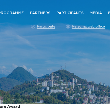
PROGRAMME
PARTNERS
PARTICIPANTS
MEDIA
Business programme
Become a partner
Advantage of participatio
Media ac
Participate
Personal web office
ittee
Programme architecture
Partners
Conditions for participatio
Acknowl
Participation fee payment
Press ce
Roscongress personal
Contact 
account
Accreditation of personal
vehicles
COVID-19 safety measures
ture Award