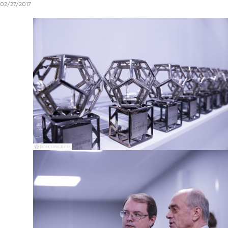
02/27/2017