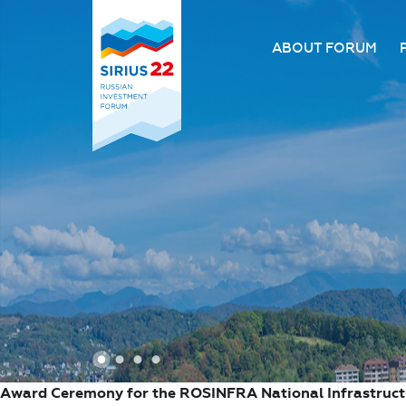
ABOUT FORUM
About the Forum
Organizing comm
Forum venue
FAQ
1
2
3
4
Award Ceremony for the ROSINFRA National Infrastruc