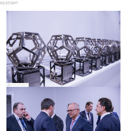
02/27/2017