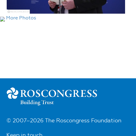
More Photos
© 2007–2026 The Roscongress Foundation
Keep in touch