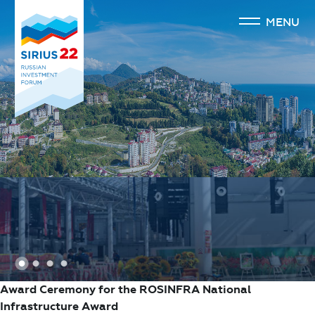
MENU
1
2
3
4
Award Ceremony for the ROSINFRA National
Infrastructure Award