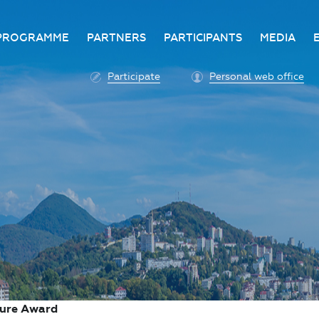
PROGRAMME
PARTNERS
PARTICIPANTS
MEDIA
Business programme
Become a partner
Advantage of participatio
Media ac
Participate
Personal web office
ittee
Programme architecture
Partners
Conditions for participatio
Acknowl
Participation fee payment
Press ce
Roscongress personal
Contact 
account
Accreditation of personal
vehicles
COVID-19 safety measures
ture Award