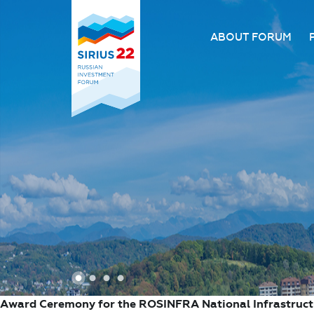
ABOUT FORUM
About the Forum
Organizing comm
Forum venue
FAQ
1
2
3
4
Award Ceremony for the ROSINFRA National Infrastruc