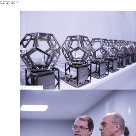
02/27/2017