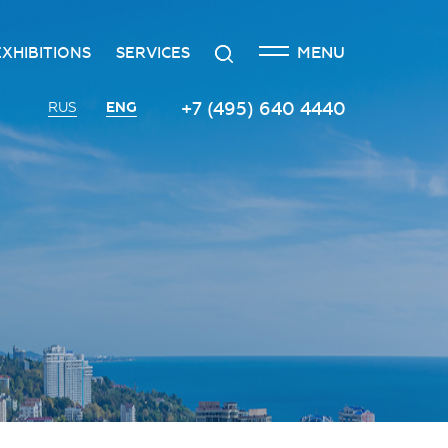
CLOSE
Search
MENU
EXHIBITIONS
SERVICES
n
creditation
The exhibition at the Russian
Transport services
+7 (495) 640 4440
ENG
RUS
Investment Forum
n
edgement policy
Catering services
Innovation space
ntre
Organizing and holding press
Vinograd space
events
Information
Invest in Russia InvestHub
Protocol and organizational
support
Roscongress Club
Photo and video services
Governors’ Club