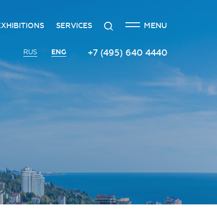
CLOSE
Search
MENU
EXHIBITIONS
SERVICES
n
creditation
The exhibition at the Russian
Transport services
+7 (495) 640 4440
ENG
RUS
Investment Forum
n
edgement policy
Catering services
Innovation space
ntre
Organizing and holding press
Vinograd space
events
Information
Invest in Russia InvestHub
Protocol and organizational
support
Roscongress Club
Photo and video services
Governors’ Club