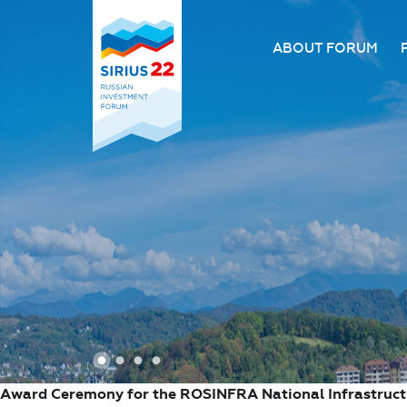
ABOUT FORUM
About the Forum
Organizing comm
Forum venue
FAQ
1
2
3
4
Award Ceremony for the ROSINFRA National Infrastruc