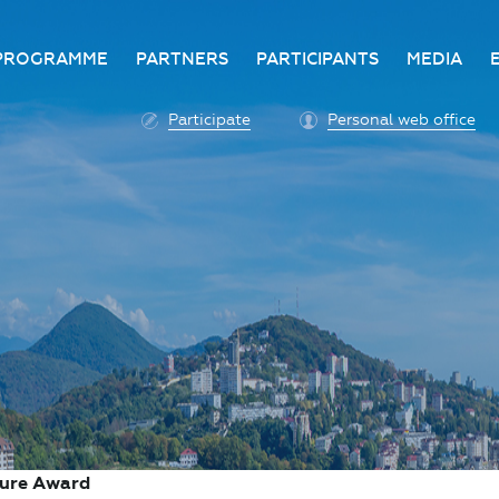
PROGRAMME
PARTNERS
PARTICIPANTS
MEDIA
Business programme
Become a partner
Advantage of participatio
Media ac
Participate
Personal web office
ittee
Programme architecture
Partners
Conditions for participatio
Acknowl
Participation fee payment
Press ce
Roscongress personal
Contact 
account
Accreditation of personal
vehicles
COVID-19 safety measures
ture Award