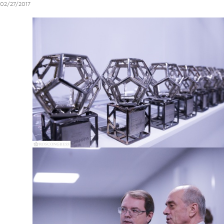
02/27/2017