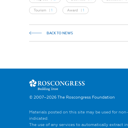
Tourism
|
1
Award
|
1
BACK TO NEWS
© 2007–2026 The Roscongress Foundation
Materials posted on this site may be used for non
indicated.
The use of any services to automatically extract 