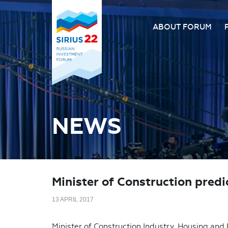
ABOUT FORUM
About the Forum
Organizing comm
Forum venue
FAQ
NEWS
Minister of Construction pred
13 APRIL 2017
Minister of Construction Industry, Housing and 