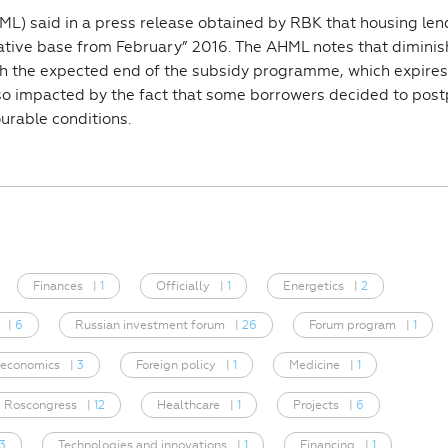
L) said in a press release obtained by RBK that housing len
rative base from February” 2016. The AHML notes that dimini
 the expected end of the subsidy programme, which expires
so impacted by the fact that some borrowers decided to pos
urable conditions.
Finances
|
1
Officially
|
1
Energetics
|
2
|
6
Russian investment forum
|
26
Forum program
|
1
 economics
|
3
Foreign policy
|
1
Medicine
|
1
Roscongress
|
12
Healthcare
|
1
Projects
|
6
3
Technologies and innovations
|
1
Financing
|
1