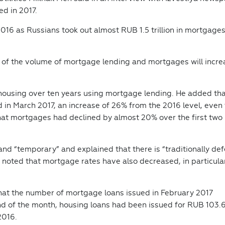
ed in 2017.
16 as Russians took out almost RUB 1.5 trillion in mortgages
ms of the volume of mortgage lending and mortgages will incre
d housing over ten years using mortgage lending. He added th
d in March 2017, an increase of 26% from the 2016 level, even
hat mortgages had declined by almost 20% over the first two
and “temporary” and explained that there is “traditionally de
 noted that mortgage rates have also decreased, in particula
that the number of mortgage loans issued in February 2017
d of the month, housing loans had been issued for RUB 103.6 
2016.