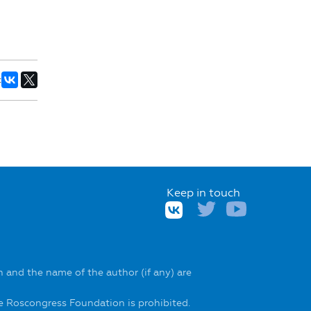
:
Keep in touch
 and the name of the author (if any) are
he Roscongress Foundation is prohibited.