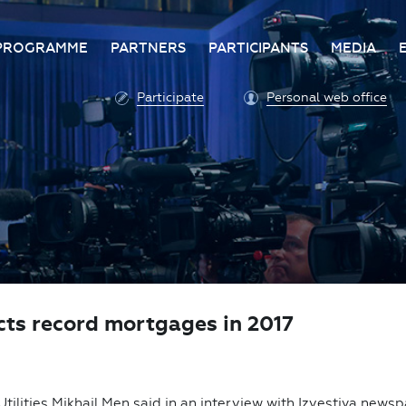
PROGRAMME
PARTNERS
PARTICIPANTS
MEDIA
Business programme
Become a partner
Advantage of participatio
Media ac
Participate
Personal web office
ittee
Programme architecture
Partners
Conditions for participatio
Acknowl
Participation fee payment
Press ce
Roscongress personal
Contact 
account
Accreditation of personal
vehicles
COVID-19 safety measures
icts record mortgages in 2017
Utilities Mikhail Men said in an interview with Izvestiya news