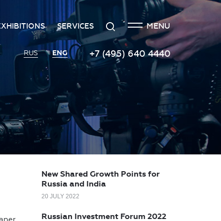
CLOSE
Search
MENU
EXHIBITIONS
SERVICES
n
creditation
The exhibition at the Russian
Transport services
+7 (495) 640 4440
ENG
RUS
Investment Forum
n
edgement policy
Catering services
Innovation space
ntre
Organizing and holding press
Vinograd space
events
Information
Invest in Russia InvestHub
Protocol and organizational
support
Roscongress Club
Photo and video services
Governors’ Club
New Shared Growth Points for
Russia and India
20 JULY 2022
Russian Investment Forum 2022
paper