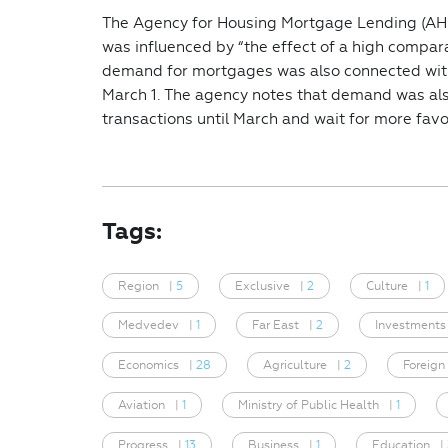
The Agency for Housing Mortgage Lending (AHM
was influenced by “the effect of a high compa
demand for mortgages was also connected with
March 1. The agency notes that demand was al
transactions until March and wait for more favo
Tags:
Region
|
5
Exclusive
|
2
Culture
|
1
Medvedev
|
1
Far East
|
2
Investments
Economics
|
28
Agriculture
|
2
Foreign
Aviation
|
1
Ministry of Public Health
|
1
Progress
|
13
Business
|
1
Education
|