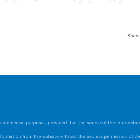
Share
-commercial purposes, provided that the source of the information
information from the website without the express permission of t