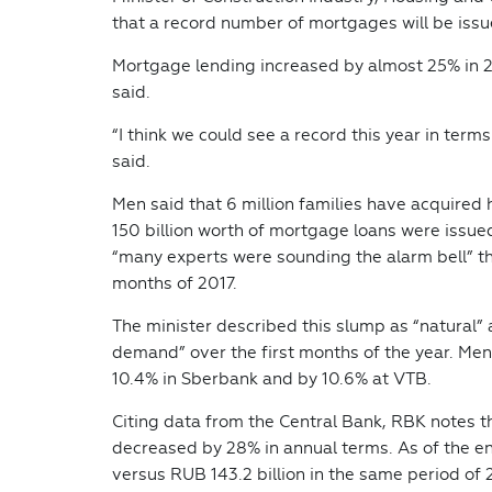
that a record number of mortgages will be issu
Mortgage lending increased by almost 25% in 20
said.
“I think we could see a record this year in ter
said.
Men said that 6 million families have acquire
150 billion worth of mortgage loans were issue
“many experts were sounding the alarm bell” t
months of 2017.
The minister described this slump as “natural” 
demand” over the first months of the year. Men
10.4% in Sberbank and by 10.6% at VTB.
Citing data from the Central Bank, RBK notes 
decreased by 28% in annual terms. As of the en
versus RUB 143.2 billion in the same period of 