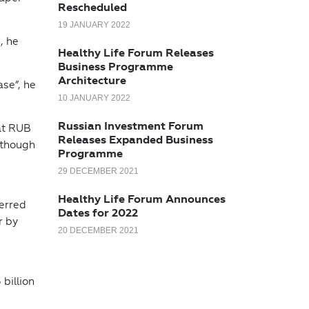
Rescheduled
19 JANUARY 2022
, he
Healthy Life Forum Releases
Business Programme
Architecture
ase”, he
10 JANUARY 2022
Russian Investment Forum
at RUB
Releases Expanded Business
 though
Programme
29 DECEMBER 2021
Healthy Life Forum Announces
ferred
Dates for 2022
r by
20 DECEMBER 2021
billion