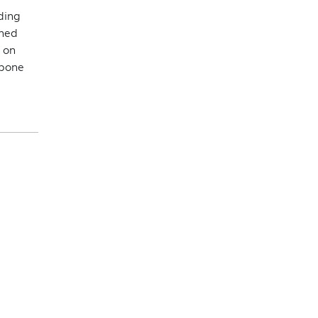
ding
shed
 on
tpone