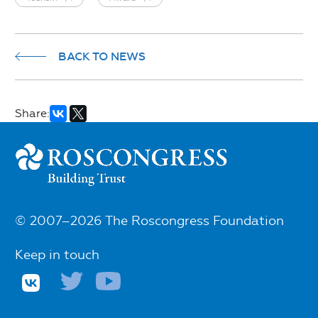
BACK TO NEWS
Share:
© 2007–2026 The Roscongress Foundation
Keep in touch