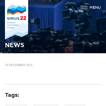
MENU
NEWS
10 DECEMBER 2021
Tags: