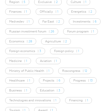
Region
|
5
Exclusive
|
2
Culture
|
1
Finances
|
1
Officially
|
1
Energetics
|
2
Medvedev
|
1
Far East
|
2
Investments
|
6
Russian investment forum
|
26
Forum program
|
1
Economics
|
28
Agriculture
|
2
Foreign economics
|
3
Foreign policy
|
1
Medicine
|
1
Aviation
|
1
Ministry of Public Health
|
1
Roscongress
|
12
Healthcare
|
1
Projects
|
6
Progress
|
13
Business
|
1
Education
|
3
Technologies and innovations
|
1
Financing
|
1
Tourism
|
1
Award
|
1